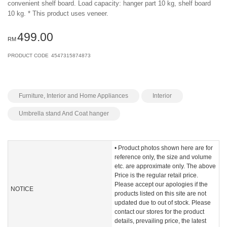
convenient shelf board. Load capacity: hanger part 10 kg, shelf board
10 kg. * This product uses veneer.
499.00
RM
PRODUCT CODE
4547315874873
Furniture, Interior and Home Appliances
Interior
Umbrella stand And Coat hanger
• Product photos shown here are for
reference only, the size and volume
etc. are approximate only. The above
Price is the regular retail price.
Please accept our apologies if the
NOTICE
products listed on this site are not
updated due to out of stock. Please
contact our stores for the product
details, prevailing price, the latest