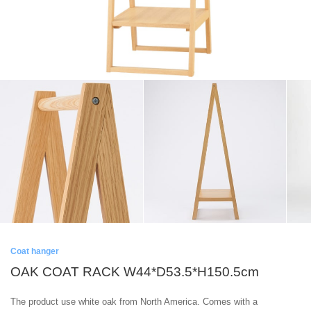
Coat hanger
OAK COAT RACK W44*D53.5*H150.5cm
The product use white oak from North America. Comes with a