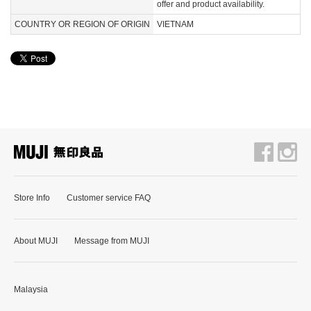
offer and product availability.
COUNTRY OR REGION OF ORIGIN
VIETNAM
Store Info
Customer service FAQ
About MUJI
Message from MUJI
Malaysia