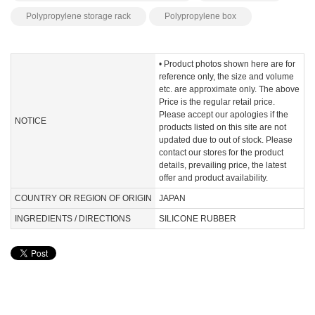
Polypropylene storage rack
Polypropylene box
• Product photos shown here are for
reference only, the size and volume
etc. are approximate only. The above
Price is the regular retail price.
Please accept our apologies if the
NOTICE
products listed on this site are not
updated due to out of stock. Please
contact our stores for the product
details, prevailing price, the latest
offer and product availability.
COUNTRY OR REGION OF ORIGIN
JAPAN
INGREDIENTS / DIRECTIONS
SILICONE RUBBER