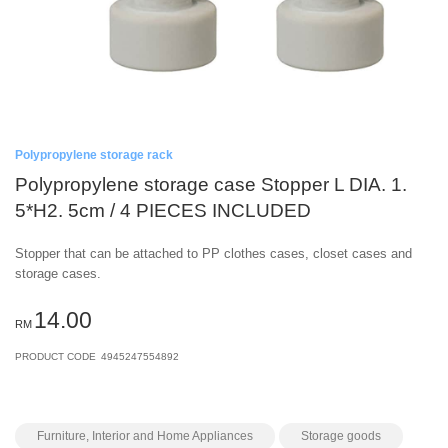
Polypropylene storage rack
Polypropylene storage case Stopper L DIA. 1.
5*H2. 5cm / 4 PIECES INCLUDED
Stopper that can be attached to PP clothes cases, closet cases and
storage cases.
14.00
RM
PRODUCT CODE
4945247554892
Furniture, Interior and Home Appliances
Storage goods