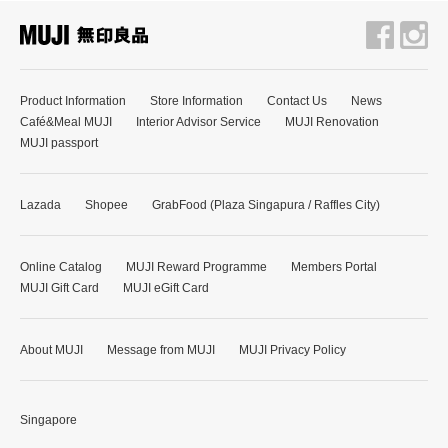
Product Information
Store Information
Contact Us
News
Café&Meal MUJI
Interior Advisor Service
MUJI Renovation
MUJI passport
Lazada
Shopee
GrabFood (Plaza Singapura / Raffles City)
Online Catalog
MUJI Reward Programme
Members Portal
MUJI Gift Card
MUJI eGift Card
About MUJI
Message from MUJI
MUJI Privacy Policy
Singapore