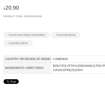
20.90
$
PRODUCT CODE
4550344314586
Goods and Daily necessities
Cleaning Items
Laundry article
COUNTRY OR REGION OF ORIGIN
CAMBODIA
BODY:POLYETHYLENEHANDLE:POLY
INGREDIENTS / DIRECTIONS
(UK)/OLEFIN(US)100%