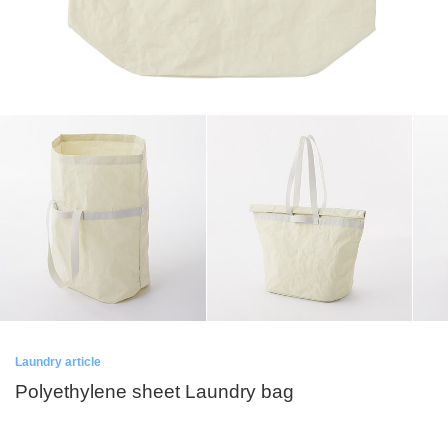
Laundry article
Polyethylene sheet Laundry bag