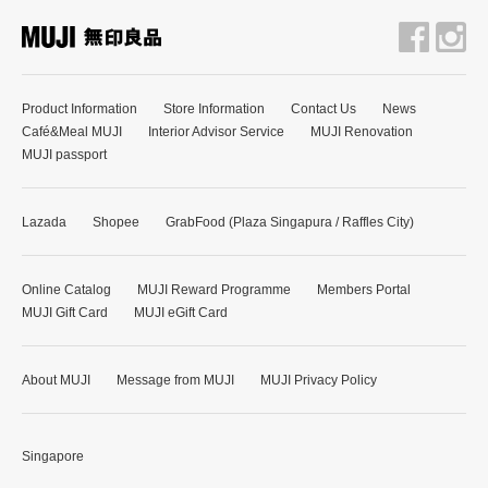
Product Information
Store Information
Contact Us
News
Café&Meal MUJI
Interior Advisor Service
MUJI Renovation
MUJI passport
Lazada
Shopee
GrabFood (Plaza Singapura / Raffles City)
Online Catalog
MUJI Reward Programme
Members Portal
MUJI Gift Card
MUJI eGift Card
About MUJI
Message from MUJI
MUJI Privacy Policy
Singapore