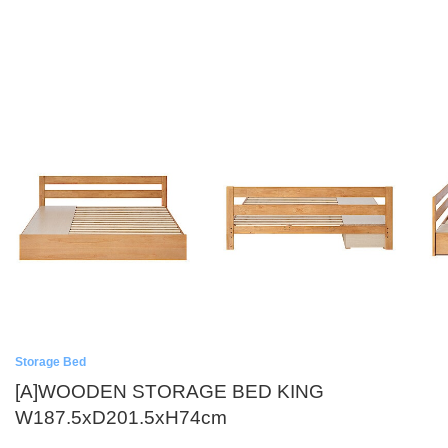
Storage Bed
[A]WOODEN STORAGE BED KING
W187.5xD201.5xH74cm