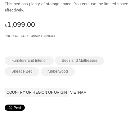
This bed has plenty of storage space. You can use the limited space
effectively.
1,099.00
$
PRODUCT CODE
4550512828341
Furniture and Interior
Beds and Mattresses
Storage Bed
rubberwood
COUNTRY OR REGION OF ORIGIN
VIETNAM