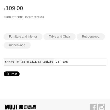
109.00
$
PRODUCT CODE
4550512828518
Furniture and Interior
Table and Chair
Rubberwood
rubberwood
COUNTRY OR REGION OF ORIGIN
VIETNAM