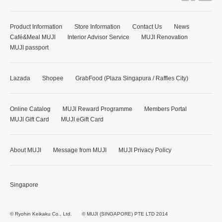
Product Information
Store Information
Contact Us
News
Café&Meal MUJI
Interior Advisor Service
MUJI Renovation
MUJI passport
Lazada
Shopee
GrabFood (Plaza Singapura / Raffles City)
Online Catalog
MUJI Reward Programme
Members Portal
MUJI Gift Card
MUJI eGift Card
About MUJI
Message from MUJI
MUJI Privacy Policy
Singapore
© Ryohin Keikaku Co., Ltd.
© MUJI (SINGAPORE) PTE LTD 2014