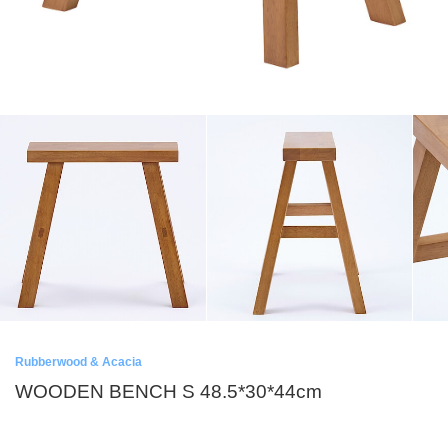
Rubberwood & Acacia
WOODEN BENCH S 48.5*30*44cm