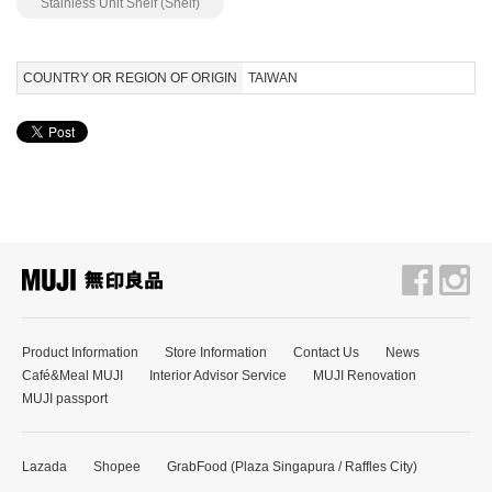
Stainless Unit Shelf (Shelf)
COUNTRY OR REGION OF ORIGIN
TAIWAN
Product Information
Store Information
Contact Us
News
Café&Meal MUJI
Interior Advisor Service
MUJI Renovation
MUJI passport
Lazada
Shopee
GrabFood (Plaza Singapura / Raffles City)