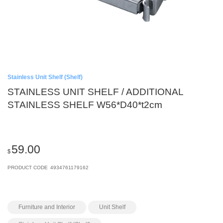
Stainless Unit Shelf (Shelf)
STAINLESS UNIT SHELF / ADDITIONAL
STAINLESS SHELF W56*D40*t2cm
59.00
$
PRODUCT CODE
4934761179162
Furniture and Interior
Unit Shelf